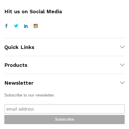
Hit us on Social Media
Quick Links
Products
Newsletter
Subscribe to our newsletter.