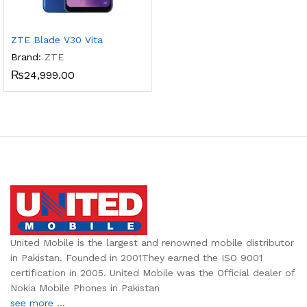
ZTE Blade V30 Vita
Brand:
ZTE
₨
24,999.00
United Mobile is the largest and renowned mobile distributor
in Pakistan. Founded in 2001They earned the ISO 9001
certification in 2005. United Mobile was the Official dealer of
Nokia Mobile Phones in Pakistan
see more ...