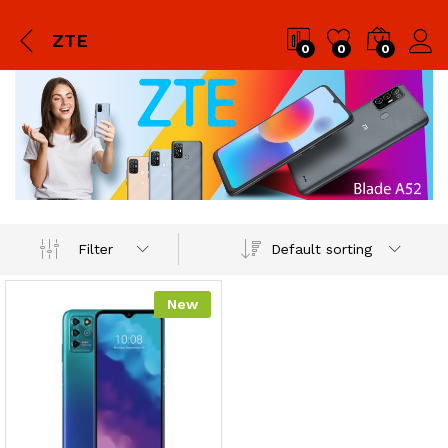
ZTE
0
0
0
Default sorting
Filter
New