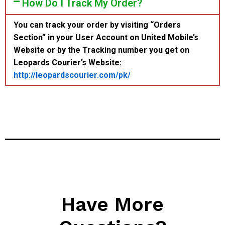
How Do I Track My Order?
You can track your order by visiting “Orders
Section” in your User Account on United Mobile’s
Website or by the Tracking number you get on
Leopards Courier’s Website:
http://leopardscourier.com/pk/
Have More