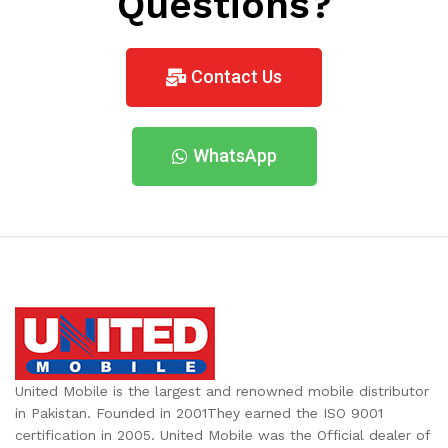
Questions?
Contact Us
WhatsApp
United Mobile is the largest and renowned mobile distributor
in Pakistan. Founded in 2001They earned the ISO 9001
certification in 2005. United Mobile was the Official dealer of