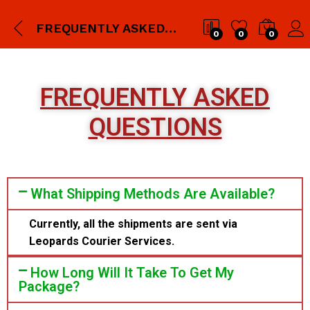
FREQUENTLY ASKED QUESTIONS
0
0
0
FREQUENTLY ASKED
QUESTIONS
What Shipping Methods Are Available?
Currently, all the shipments are sent via
Leopards Courier Services.
How Long Will It Take To Get My
Package?