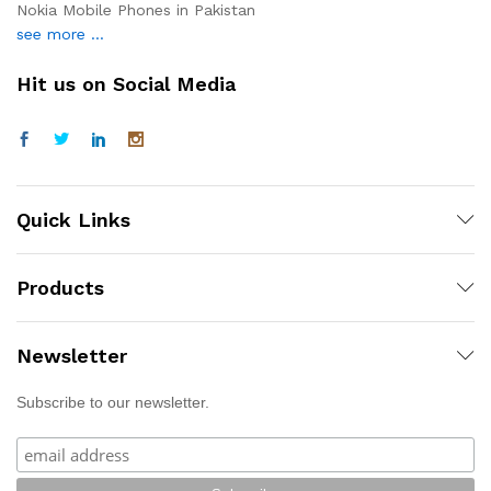
Nokia Mobile Phones in Pakistan
see more ...
Hit us on Social Media
Quick Links
Products
Newsletter
Subscribe to our newsletter.