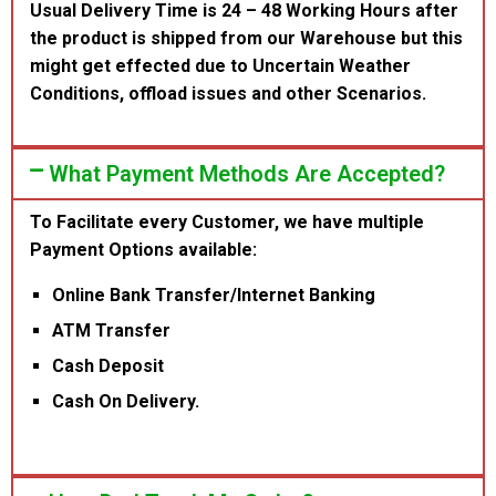
Usual Delivery Time is 24 – 48 Working Hours after
the product is shipped from our Warehouse but this
might get effected due to Uncertain Weather
Conditions, offload issues and other Scenarios.
What Payment Methods Are Accepted?
To Facilitate every Customer, we have multiple
Payment Options available:
Online Bank Transfer/Internet Banking
ATM Transfer
Cash Deposit
Cash On Delivery.